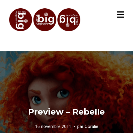
Preview – Rebelle
16 novembre 2011
par
Coralie