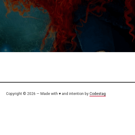
Copyright © 2026 — Made with ♥ and intention by
Codestag