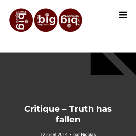
Critique – Truth has
fallen
12 juillet 2014
par
Nicolas