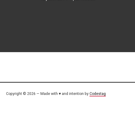
Copyright © 2026 — Made with ♥ and intention by
Codestag