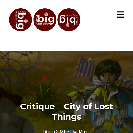
Critique – City of Lost
Things
18 juin 2021
par
Muriel