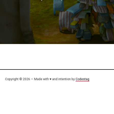
Copyright © 2026 — Made with ♥ and intention by
Codestag