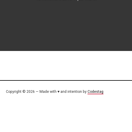
Copyright © 2026 — Made with ♥ and intention by
Codestag