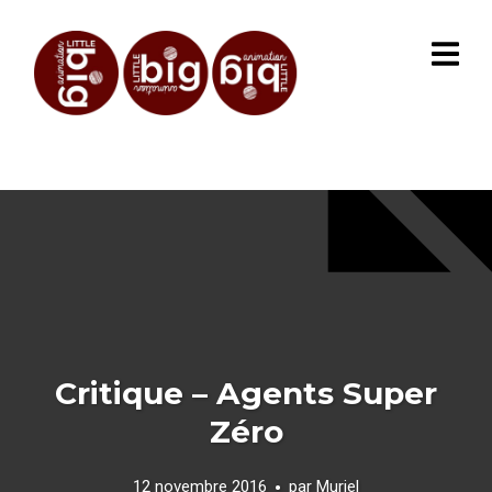
Critique – Agents Super
Zéro
12 novembre 2016
par
Muriel