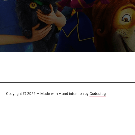
Copyright © 2026 — Made with ♥ and intention by
Codestag