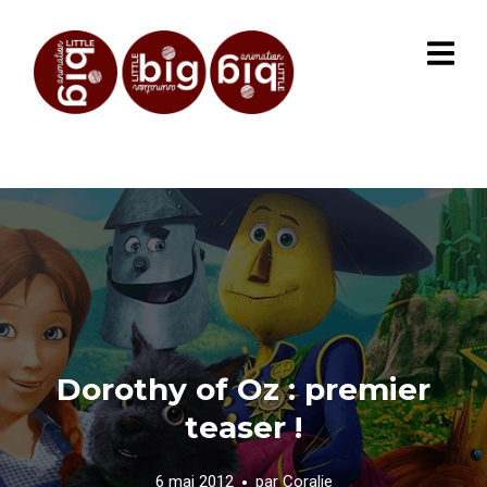
Dorothy of Oz : premier
teaser !
6 mai 2012
par
Coralie