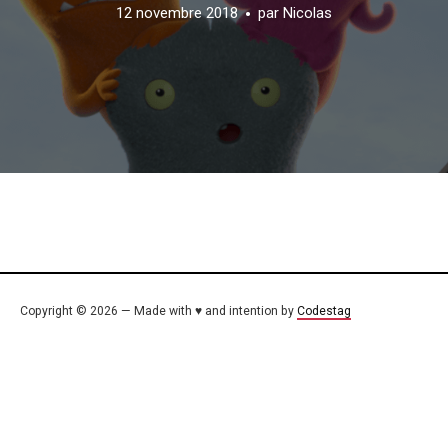
12 novembre 2018
par
Nicolas
Copyright © 2026 — Made with ♥ and intention by
Codestag